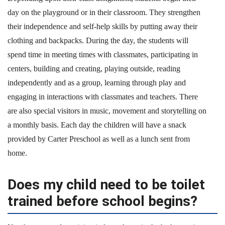
day on the playground or in their classroom. They strengthen
their independence and self-help skills by putting away their
clothing and backpacks. During the day, the students will
spend time in meeting times with classmates, participating in
centers, building and creating, playing outside, reading
independently and as a group, learning through play and
engaging in interactions with classmates and teachers. There
are also special visitors in music, movement and storytelling on
a monthly basis. Each day the children will have a snack
provided by Carter Preschool as well as a lunch sent from
home.
Does my child need to be toilet
trained before school begins?