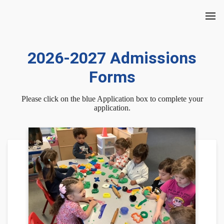
2026-2027 Admissions
Forms
Please click on the blue Application box to complete your
application.