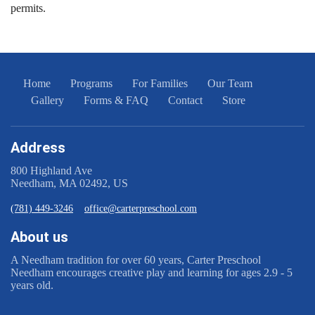
permits.
Home
Programs
For Families
Our Team
Gallery
Forms & FAQ
Contact
Store
Address
800 Highland Ave
Needham, MA 02492, US
(781) 449-3246
office@carterpreschool.com
About us
A Needham tradition for ​ over 60 years, Carter Preschool
Needham encourages creative play and learning for ages 2.9 - 5
years old.