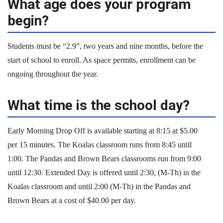
What age does your program
begin?
Students must be “2.9”, two years and nine months, before the
start of school to enroll. As space permits, enrollment can be
ongoing throughout the year.
What time is the school day?
Early Morning Drop Off is available starting at 8:15 at $5.00
per 15 minutes. The Koalas classroom runs from 8:45 until
1:00. The Pandas and Brown Bears classrooms run from 9:00
until 12:30. Extended Day is offered until 2:30, (M-Th) in the
Koalas classroom and until 2:00 (M-Th) in the Pandas and
Brown Bears at a cost of $40.00 per day.