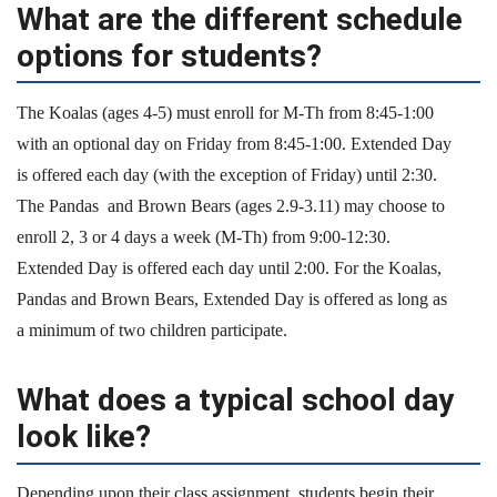
What are the different schedule
options for students?
The Koalas (ages 4-5) must enroll for M-Th from 8:45-1:00
with an optional day on Friday from 8:45-1:00. Extended Day
is offered each day (with the exception of Friday) until 2:30.
The Pandas and Brown Bears (ages 2.9-3.11) may choose to
enroll 2, 3 or 4 days a week (M-Th) from 9:00-12:30.
Extended Day is offered each day until 2:00. For the Koalas,
Pandas and Brown Bears, Extended Day is offered as long as
a minimum of two children participate.
What does a typical school day
look like?
Depending upon their class assignment, students begin their