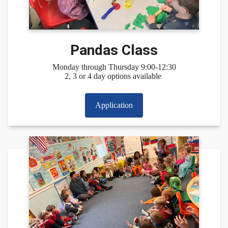
Pandas Class
Monday through Thursday 9:00-12:30
2, 3 or 4 day options available
Application