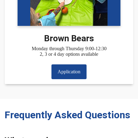
Brown Bears
Monday through Thursday 9:00-12:30
2, 3 or 4 day options available
Application
Frequently Asked Questions