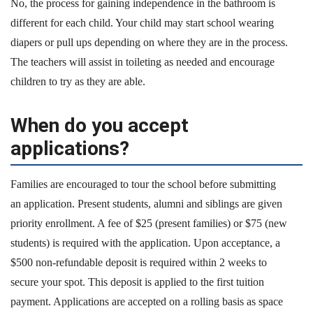
No, the process for gaining independence in the bathroom is
different for each child. Your child may start school wearing
diapers or pull ups depending on where they are in the process.
The teachers will assist in toileting as needed and encourage
children to try as they are able.
When do you accept
applications?
Families are encouraged to tour the school before submitting
an application. Present students, alumni and siblings are given
priority enrollment. A fee of $25 (present families) or $75 (new
students) is required with the application. Upon acceptance, a
$500 non-refundable deposit is required within 2 weeks to
secure your spot. This deposit is applied to the first tuition
payment. Applications are accepted on a rolling basis as space