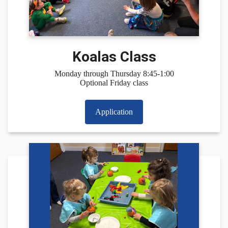
Koalas Class
Monday through Thursday 8:45-1:00
Optional Friday class
Application